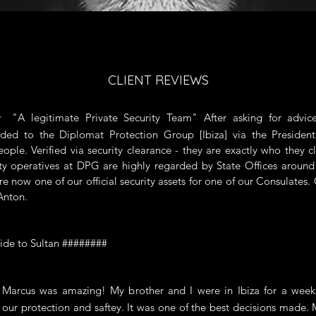
CLIENT REVIEWS
 legitimate Private Security Team" After asking for advic
ed to the Diplomat Protection Group [Ibiza] via the Presiden
ople. Verified via security clearance - they are exactly who they c
ty operatives at DPG are highly regarded by State Offices aroun
re now one of our official security assets for one of our Consulates.
Anton.
ide to Sultan ########
cus was amazing! My brother and I were in Ibiza for a week
 our protection and saftey. It was one of the best decisions made.