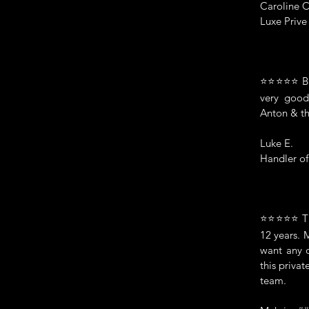
Caroline C
Luxe Priv
⭐⭐⭐⭐⭐ Bril
very good
Anton & th
Luke E.
Handler o
⭐⭐⭐⭐⭐ The
12 years. 
want any 
this privat
team.