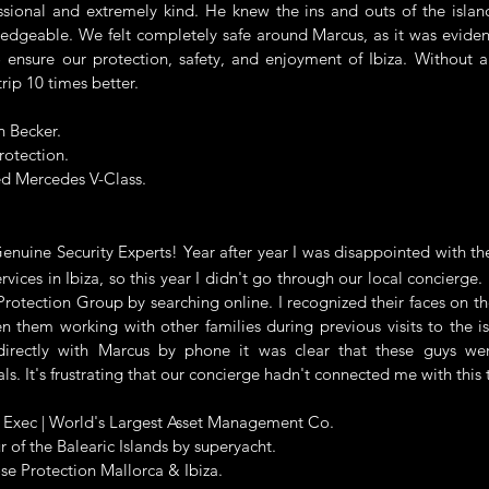
ssional and extremely kind. He knew the ins and outs of the isla
edgeable. We felt completely safe around Marcus, as it was eviden
 ensure our protection, safety, and enjoyment of Ibiza. Without 
rip 10 times better.
n Becker.
rotection.
d Mercedes V-Class.
ine Security Experts! Year after year I was disappointed with the
rvices in Ibiza, so this year I didn't go through our local concierge.
rotection Group by searching online. I recognized their faces on th
en them working with other families during previous visits to the is
directly with Marcus by phone it was clear that these guys we
als. It's frustrating that our concierge hadn't connected me with this
r Exec | World's Largest Asset Management Co.
r of the Balearic Islands by superyacht.
se Protection Mallorca & Ibiza.