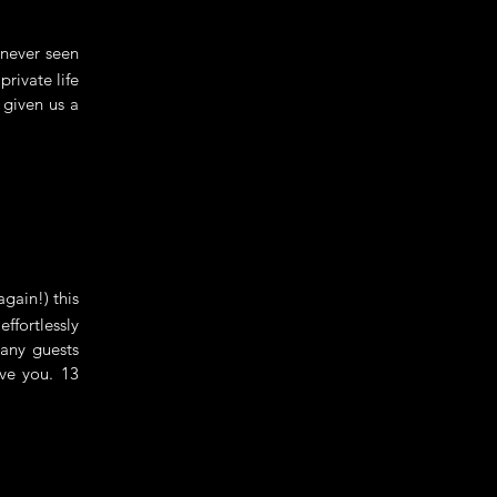
never seen
rivate life
 given us a
gain!) this
ffortlessly
many guests
ve you. 13