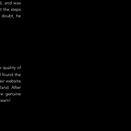
nd, and was
t the steps
a doubt, he
 quality of
 I found the
eir website
land. After
re genuine
 team!