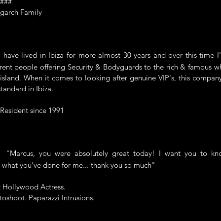
####
garch Family
ve lived in Ibiza for more almost 30 years and over this time I
rent people offering Security & Bodyguards to the rich & famous wh
island. When it comes to looking after genuine VIP's, this compan
standard in Ibiza.
 Resident since 1991
rcus, you were absolutely great today! I want you to kno
 what you've done for me... thank you so much"
t Hollywood Actress.
oshoot. Paparazzi Intrusions.