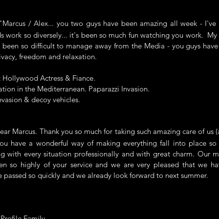
rcus / Alex... you two guys have been amazing all week - I've 
 work so diversely... it's been so much fun watching you work. My p
 been so difficult to manage away from the Media - you guys have
ivacy, freedom and relaxation.
t Hollywood Actress & Fiance.
ation in the Mediterranean. Paparazzi Invasion.
evasion & decoy vehicles.
 Marcus. Thank you so much for taking such amazing care of us (a
u have a wonderful way of making everything fall into place so e
g with every situation professionally and with great charm. Our 
en so highly of your service and we are very pleased that we ha
 passed so quickly and we already look forward to next summer.
 Profile Family