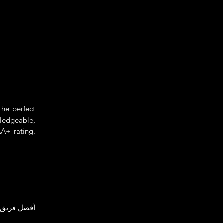
he perfect
wledgeable,
A+ rating.
ين للعائلات