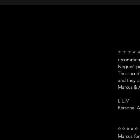
⭐⭐⭐⭐⭐ "A
recommend
Negros' pe
The securi
and they a
Marcus & 
L.L.M
Personal A
⭐⭐⭐⭐⭐ Mar
Marcus for