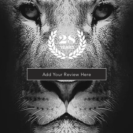
Add Your Review Here