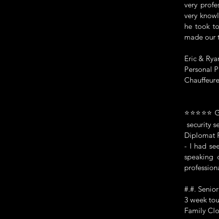
very profe
very knowl
he took to
made our t
Eric & Rya
Personal P
Chauffeure
⭐⭐⭐⭐⭐ Genu
security se
Diplomat P
- I had se
speaking 
profession
#.#. Senio
3 week tou
Family Clo