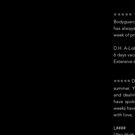
⭐⭐⭐⭐⭐ "Ma
Bodyguards
has always
week of pr
D.H. A-Lis
6 days vac
Extensive 
⭐⭐⭐⭐⭐ Dear
summer. Yo
and dealin
have spok
weeks have
with love,
L####
Ultra High