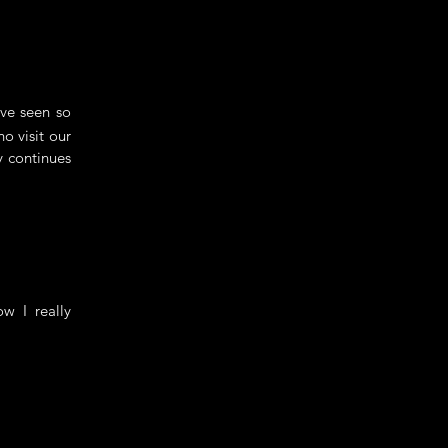
've seen so
o visit our
y continues
w I really