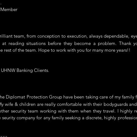
.
e Member
liant team, from conception to execution, always dependable, eye 
 at reading situations before they become a problem. Thank y
e rest of the team. Hope to work with you for many more years!!
f UHNW Banking Clients.
 Diplomat Protection Group have been taking care of my family fo
My wife & children are really comfortable with their bodyguards an
other security team working with them when they travel. I highly
e seurity company for any family seeking a discrete, highly professio