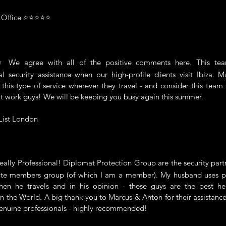
 Office ⭐⭐⭐⭐⭐
 agree with all of the positive comments here. This tea
al security assistance when our high-profile clients visit Ibiza. 
e this type of service wherever they travel - and consider this team 
at work guys! We will be keeping you busy again this summer.
List London
ly Professional! Diplomat Protection Group are the security part
vate members group (of which I am a member). My husband uses pr
when he travels and in his opinion - these guys are the best he
n the World. A big thank you to Marcus & Anton for their assistanc
Genuine professionals - highly recommended!