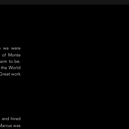
e we were
t of Monte
laim to be.
d the World
 Great work
 and hired
 Marcus was