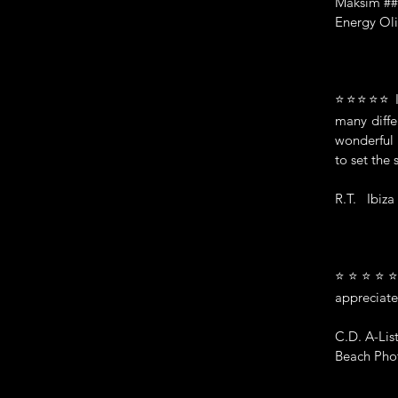
Maksim #
Energy Oli
⭐⭐⭐⭐⭐ I ha
many diffe
wonderful 
to set the 
R.T. Ibiza
⭐⭐⭐⭐⭐ "Ma
appreciate
C.D. A-Lis
Beach Phot