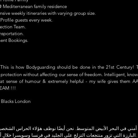
 Mediterranean family residence
ive weekly itineraries with varying group size.
 Profile guests every week.
ection Team.
nsportation.
ent Bookings.
s is how Bodyguarding should be done in the 21st Century! T
 protection without affecting our sense of freedom. Intelligent, kno
reat sense of humour & extremely helpful - my wife gives them AA
TEAM !!!
Blacks London
أمني في البحر الأبيض المتوسط. نحن أيضًا نوظف هؤلاء الحراس الشخصي
البارزة التي تزور منتجعات التزلج على الجليد في فرنسا وسويسرا خلال أشهر الشتاء.