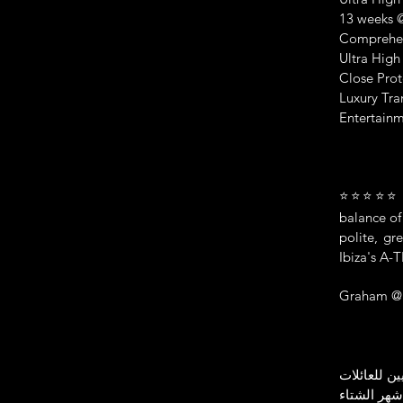
13 weeks @
Comprehens
Ultra High
Close Prot
Luxury Tra
Entertainm
⭐⭐⭐⭐⭐ Thi
balance of
polite, g
Ibiza's A-
Graham @ 
أفضل فريق 