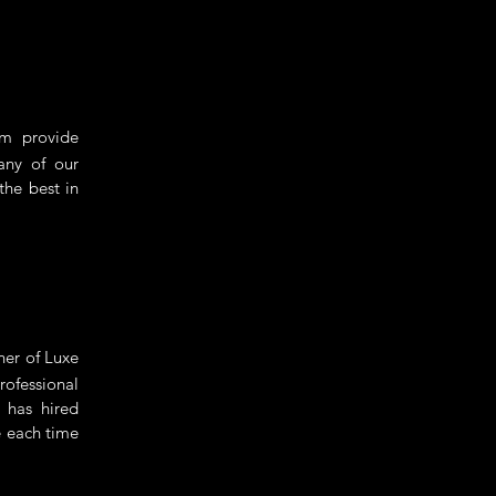
m provide
Many of our
the best in
ner of Luxe
ofessional
 has hired
e each time