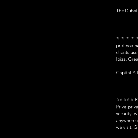
The Dubai
⭐⭐⭐⭐⭐ We
profession
clients us
Ibiza. Gre
Capital A-
⭐⭐⭐⭐⭐ Real
Prive pri
security 
anywhere i
we visit. 