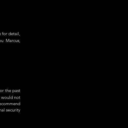
for detail,
ou Marcus,
r the past
d would not
 recommend
nal security